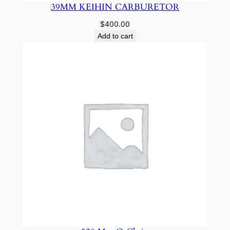
39MM KEIHIN CARBURETOR
$
400.00
Add to cart