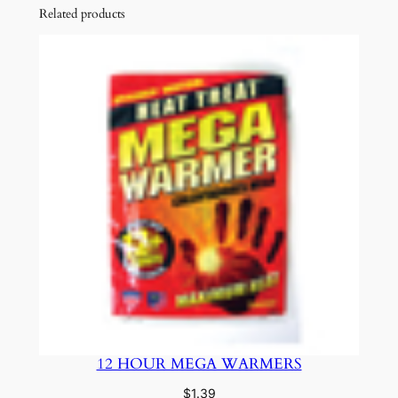
Related products
12 HOUR MEGA WARMERS
$
1.39