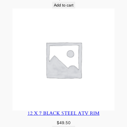
Add to cart
12 X 7 BLACK STEEL ATV RIM
$
49.50