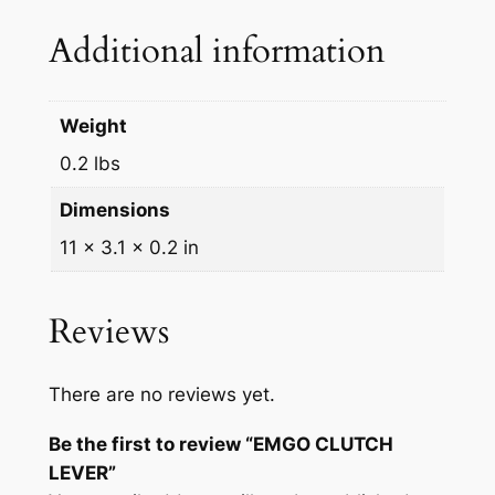
q
Additional information
u
a
n
Weight
t
0.2 lbs
i
t
Dimensions
y
11 × 3.1 × 0.2 in
Reviews
There are no reviews yet.
Be the first to review “EMGO CLUTCH
LEVER”