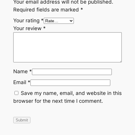
Your email address will not be published.
Required fields are marked
*
Your rating
*
Your review
*
Name
*
Email
*
Save my name, email, and website in this
browser for the next time I comment.