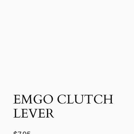
EMGO CLUTCH
LEVER