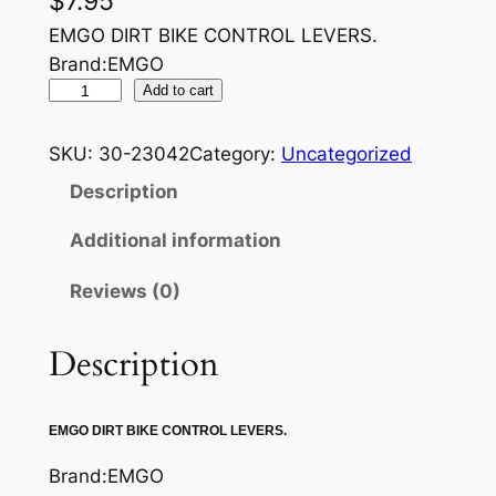
$
7.95
EMGO DIRT BIKE CONTROL LEVERS.
Brand:EMGO
E
Add to cart
M
G
SKU:
30-23042
Category:
Uncategorized
O
Description
C
L
Additional information
U
Reviews (0)
T
C
H
Description
L
E
EMGO DIRT BIKE CONTROL LEVERS.
V
E
Brand:EMGO
R