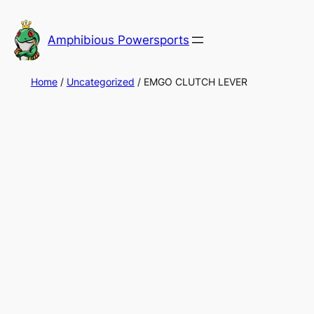
Skip
to
Amphibious Powersports
content
Home
/
Uncategorized
/ EMGO CLUTCH LEVER