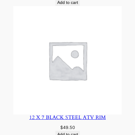
Add to cart
12 X 7 BLACK STEEL ATV RIM
$
49.50
Add to cart