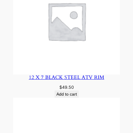
12 X 7 BLACK STEEL ATV RIM
$
49.50
Add to cart