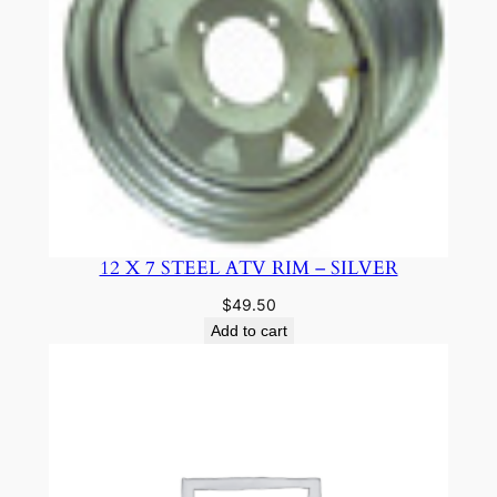
12 X 7 STEEL ATV RIM – SILVER
$
49.50
Add to cart