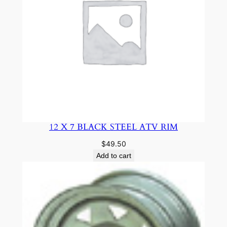
12 X 7 BLACK STEEL ATV RIM
$
49.50
Add to cart