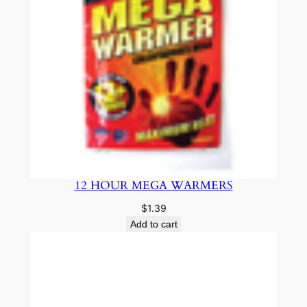
12 HOUR MEGA WARMERS
$
1.39
Add to cart