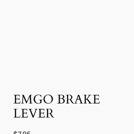
EMGO BRAKE
LEVER