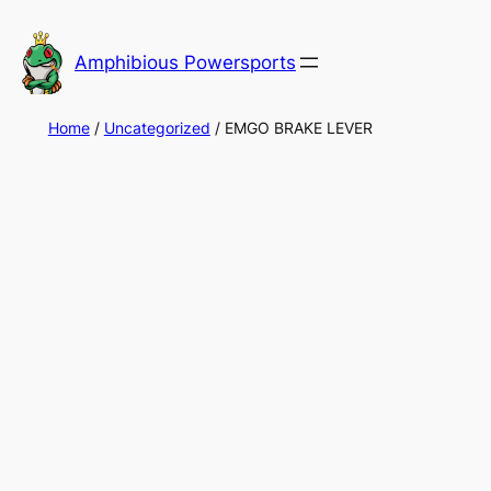
Skip
to
Amphibious Powersports
content
Home
/
Uncategorized
/ EMGO BRAKE LEVER