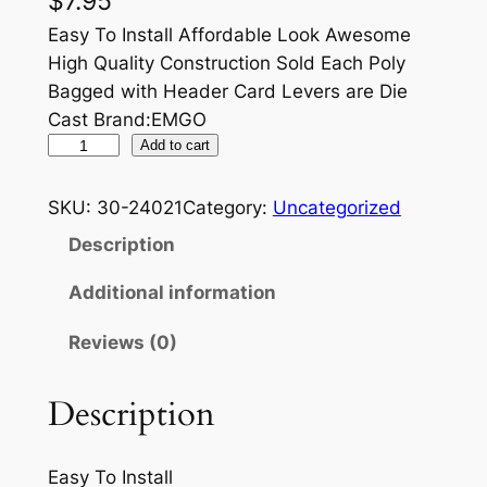
$
7.95
Easy To Install Affordable Look Awesome
High Quality Construction Sold Each Poly
Bagged with Header Card Levers are Die
Cast Brand:EMGO
E
Add to cart
M
G
SKU:
30-24021
Category:
Uncategorized
O
Description
B
R
Additional information
A
Reviews (0)
K
E
L
Description
E
V
Easy To Install
E