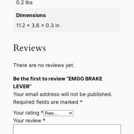
0.2 lbs
Dimensions
11.2 × 3.6 × 0.3 in
Reviews
There are no reviews yet.
Be the first to review “EMGO BRAKE
LEVER”
Your email address will not be published.
Required fields are marked
*
Your rating
*
Your review
*