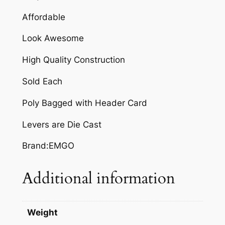
R
Affordable
q
Look Awesome
u
a
High Quality Construction
n
t
Sold Each
i
Poly Bagged with Header Card
t
y
Levers are Die Cast
Brand:EMGO
Additional information
Weight