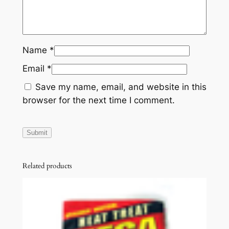
Name
*
Email
*
Save my name, email, and website in this
browser for the next time I comment.
Related products