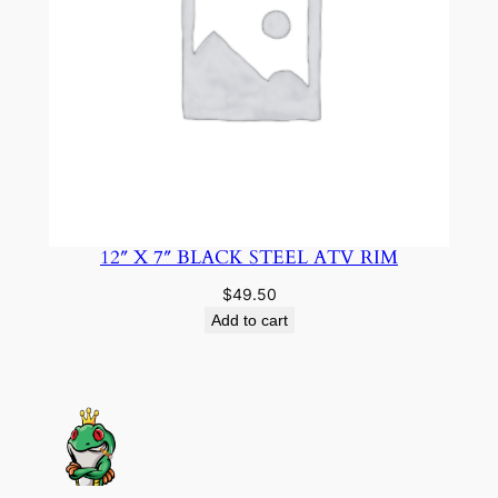
12″ X 7″ BLACK STEEL ATV RIM
$
49.50
Add to cart