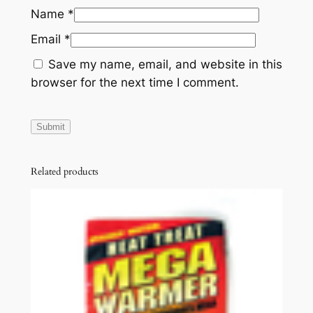
Name
*
Email
*
Save my name, email, and website in this
browser for the next time I comment.
Related products