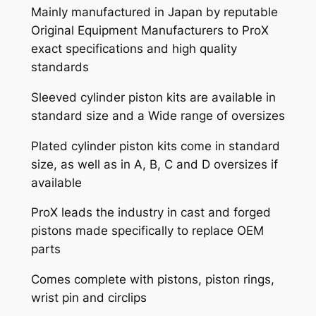
Mainly manufactured in Japan by reputable
Original Equipment Manufacturers to ProX
exact specifications and high quality
standards
Sleeved cylinder piston kits are available in
standard size and a Wide range of oversizes
Plated cylinder piston kits come in standard
size, as well as in A, B, C and D oversizes if
available
ProX leads the industry in cast and forged
pistons made specifically to replace OEM
parts
Comes complete with pistons, piston rings,
wrist pin and circlips