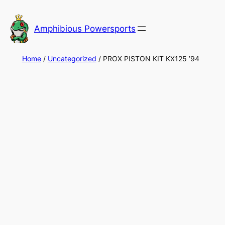
Skip
to
Amphibious Powersports
content
Home
/
Uncategorized
/ PROX PISTON KIT KX125 ’94