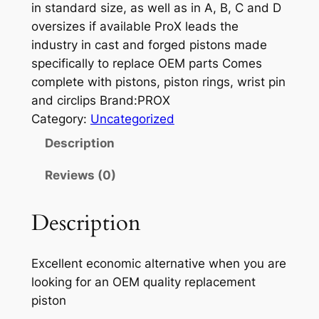
in standard size, as well as in A, B, C and D
oversizes if available ProX leads the
industry in cast and forged pistons made
specifically to replace OEM parts Comes
complete with pistons, piston rings, wrist pin
and circlips Brand:PROX
Category:
Uncategorized
Description
Reviews (0)
Description
Excellent economic alternative when you are
looking for an OEM quality replacement
piston