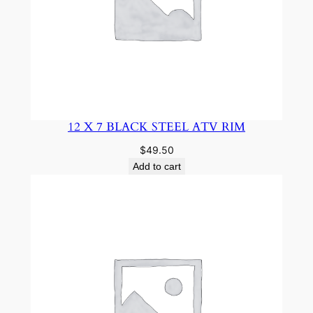
12 X 7 BLACK STEEL ATV RIM
$
49.50
Add to cart