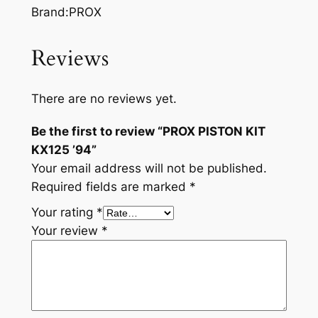
Brand:PROX
Reviews
There are no reviews yet.
Be the first to review “PROX PISTON KIT
KX125 ’94”
Your email address will not be published.
Required fields are marked
*
Your rating
*
Your review
*