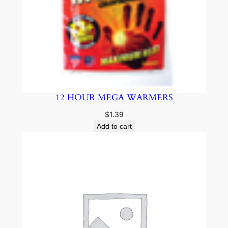
12 HOUR MEGA WARMERS
$
1.39
Add to cart