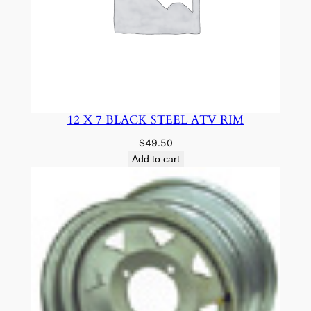
12 X 7 BLACK STEEL ATV RIM
$
49.50
Add to cart