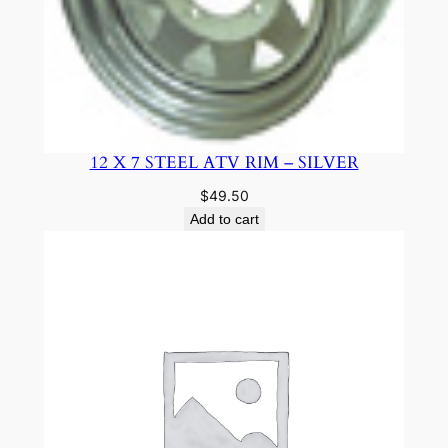
12 X 7 STEEL ATV RIM – SILVER
$
49.50
Add to cart