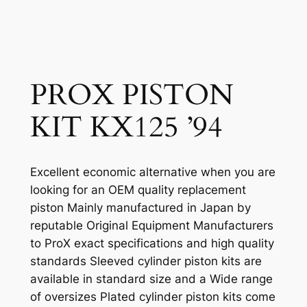
PROX PISTON
KIT KX125 ’94
Excellent economic alternative when you are
looking for an OEM quality replacement
piston Mainly manufactured in Japan by
reputable Original Equipment Manufacturers
to ProX exact specifications and high quality
standards Sleeved cylinder piston kits are
available in standard size and a Wide range
of oversizes Plated cylinder piston kits come