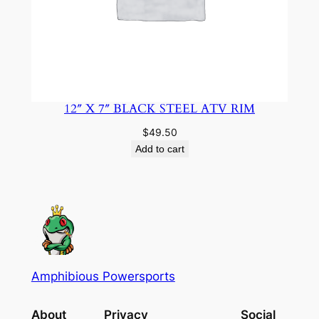
12″ X 7″ BLACK STEEL ATV RIM
$
49.50
Add to cart
Amphibious Powersports
About
Privacy
Social