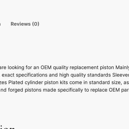
T
K
X
n
Reviews (0)
2
5
0
'
0
5
are looking for an OEM quality replacement piston Main
-
exact specifications and high quality standards Sleeved 
0
s Plated cylinder piston kits come in standard size, as 
8
 and forged pistons made specifically to replace OEM pa
q
u
a
n
t