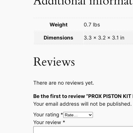
Additional informa
Weight
0.7 lbs
Dimensions
3.3 × 3.2 × 3.1 in
Reviews
There are no reviews yet.
Be the first to review “PROX PISTON KI
Your email address will not be published.
Your rating
*
Your review
*