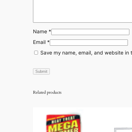
Name
*
Email
*
Save my name, email, and website in t
Related products