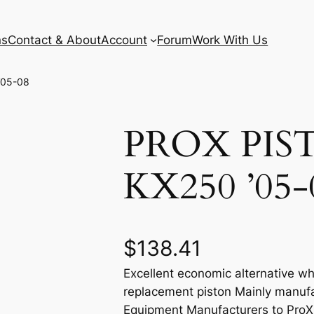
ns
Contact & About
Account
Forum
Work With Us
’05-08
PROX PIS
KX250 ’05-
$
138.41
Excellent economic alternative wh
replacement piston Mainly manufa
Equipment Manufacturers to ProX e