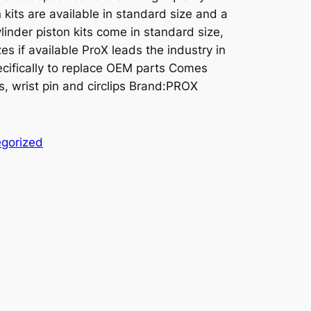
kits are available in standard size and a
linder piston kits come in standard size,
es if available ProX leads the industry in
cifically to replace OEM parts Comes
s, wrist pin and circlips Brand:PROX
gorized