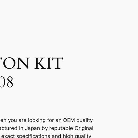
TON KIT
08
en you are looking for an OEM quality
ctured in Japan by reputable Original
xact specifications and high quality