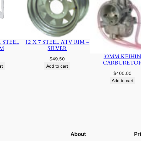
K STEEL
12 X 7 STEEL ATV RIM –
IM
SILVER
39MM KEIHI
$
49.50
CARBURETO
rt
Add to cart
$
400.00
Add to cart
About
Pr