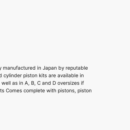
ly manufactured in Japan by reputable
cylinder piston kits are available in
well as in A, B, C and D oversizes if
rts Comes complete with pistons, piston