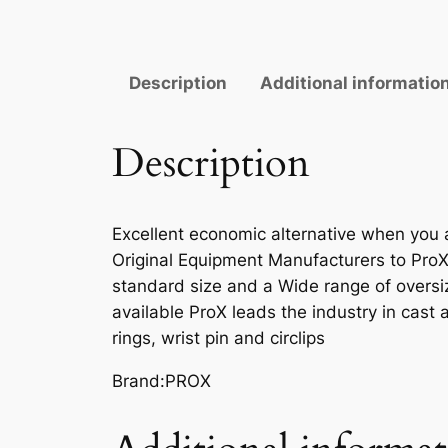
Description
Additional informatio
Description
Excellent economic alternative when you 
Original Equipment Manufacturers to ProX 
standard size and a Wide range of oversize
available ProX leads the industry in cast
rings, wrist pin and circlips
Brand:PROX