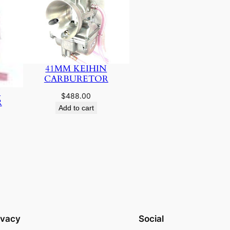
41MM KEIHIN
CARBURETOR
N
$
488.00
R
Add to cart
ivacy
Social