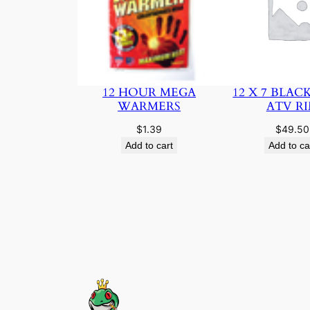
12 HOUR MEGA
12 X 7 BLAC
WARMERS
ATV R
$
1.39
$
49.50
Add to cart
Add to ca