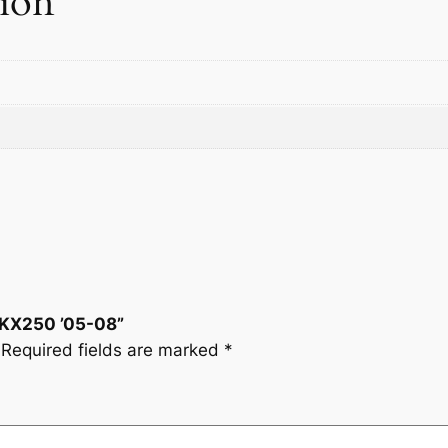
tion
i
t
y
T KX250 ’05-08”
Required fields are marked
*