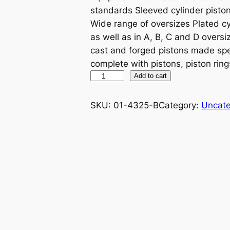
standards Sleeved cylinder piston 
Wide range of oversizes Plated cy
as well as in A, B, C and D oversiz
cast and forged pistons made spe
complete with pistons, piston ring
P
Add to cart
R
O
SKU:
01-4325-B
Category:
Uncate
X
P
I
S
T
O
N
K
I