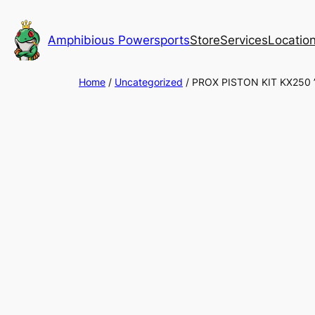
Skip
to
Amphibious Powersports
Store
Services
Locatio
content
Home
/
Uncategorized
/ PROX PISTON KIT KX250 