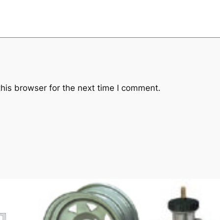
his browser for the next time I comment.