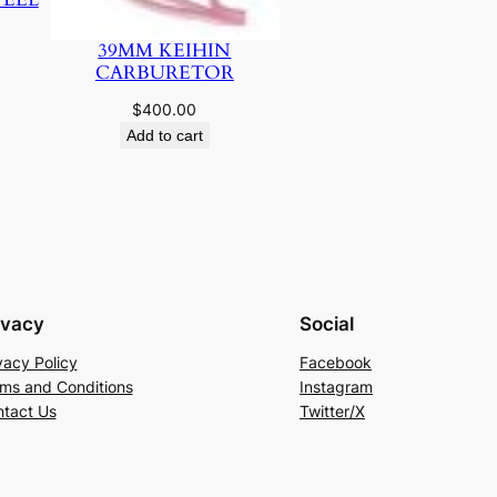
39MM KEIHIN
CARBURETOR
$
400.00
Add to cart
ivacy
Social
vacy Policy
Facebook
ms and Conditions
Instagram
tact Us
Twitter/X