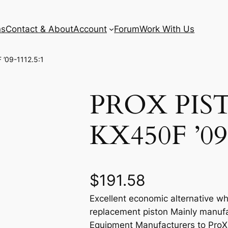
ns
Contact & About
Account
Forum
Work With Us
’09-1112.5:1
PROX PIS
KX450F ’09
$
191.58
Excellent economic alternative wh
replacement piston Mainly manufa
Equipment Manufacturers to ProX e