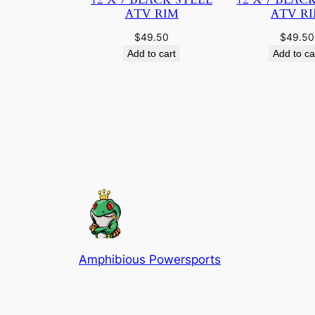
ATV RIM
ATV R
$
49.50
$
49.50
Add to cart
Add to ca
Amphibious Powersports