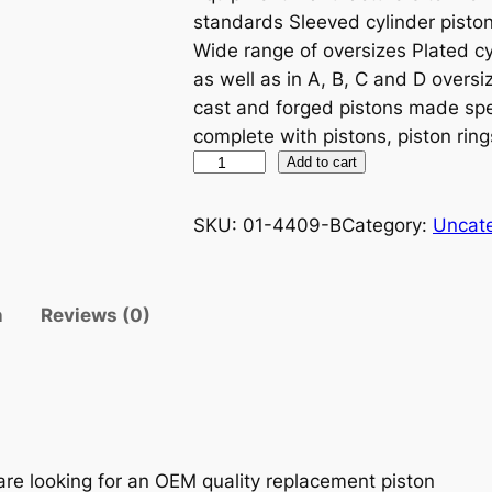
standards Sleeved cylinder piston 
Wide range of oversizes Plated cy
as well as in A, B, C and D oversiz
cast and forged pistons made spe
complete with pistons, piston ring
P
Add to cart
R
O
SKU:
01-4409-B
Category:
Uncat
X
P
I
n
Reviews (0)
S
T
O
N
K
I
are looking for an OEM quality replacement piston