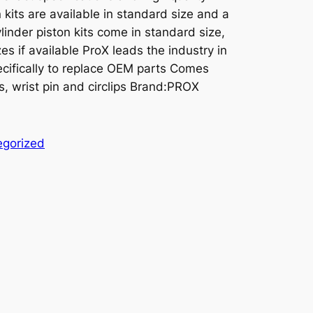
kits are available in standard size and a
linder piston kits come in standard size,
es if available ProX leads the industry in
cifically to replace OEM parts Comes
s, wrist pin and circlips Brand:PROX
egorized