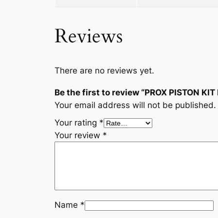
Reviews
There are no reviews yet.
Be the first to review “PROX PISTON KIT
Your email address will not be published.
Your rating
*
Your review
*
Name
*