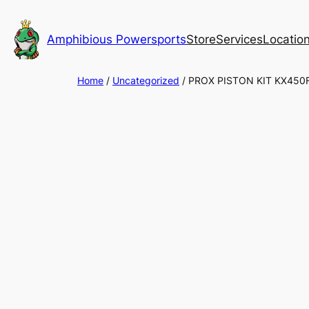
Skip
to
Amphibious Powersports
Store
Services
Locatio
content
Home
/
Uncategorized
/ PROX PISTON KIT KX450F 