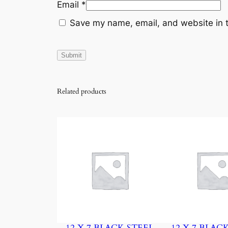
Email
*
Save my name, email, and website in t
Related products
12 X 7 BLACK STEEL
12 X 7 BLAC