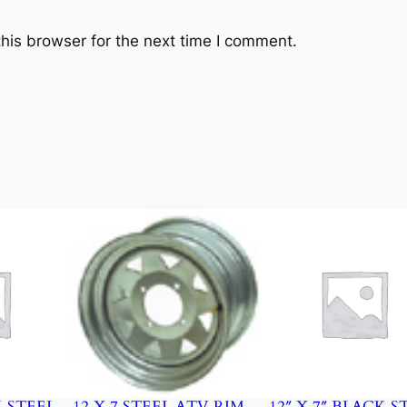
his browser for the next time I comment.
K STEEL
12 X 7 STEEL ATV RIM –
12″ X 7″ BLACK S