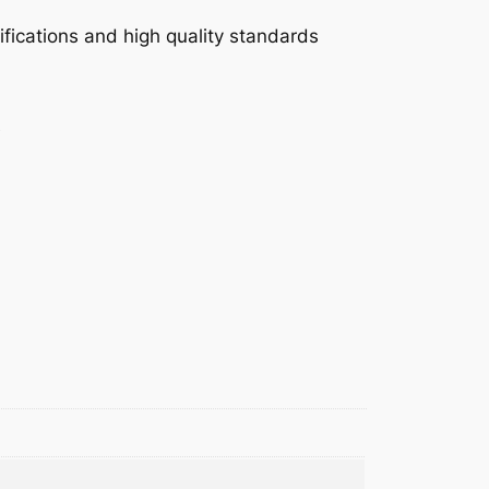
fications and high quality standards
e