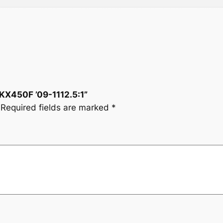
:
1
q
u
a
n
t
i
 KX450F ’09-1112.5:1”
t
Required fields are marked
*
y