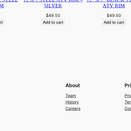
IM
SILVER
ATV RIM
$
49.50
$
49.50
rt
Add to cart
Add to cart
About
Pr
Team
Pri
History
Ter
Careers
Con