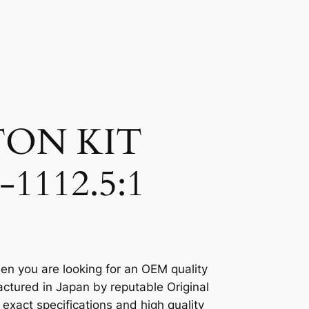
TON KIT
-1112.5:1
en you are looking for an OEM quality
ctured in Japan by reputable Original
xact specifications and high quality