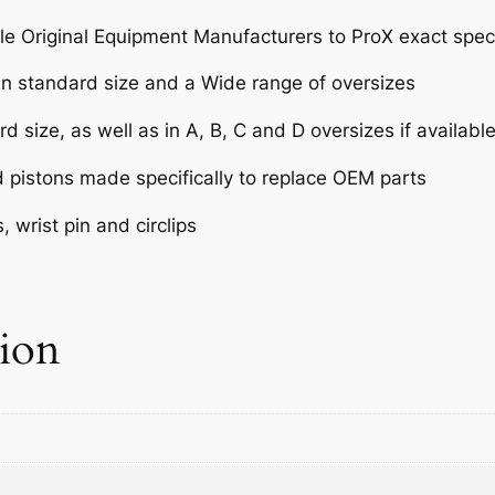
T
e Original Equipment Manufacturers to ProX exact speci
K
X
 in standard size and a Wide range of oversizes
4
5
d size, as well as in A, B, C and D oversizes if availabl
0
d pistons made specifically to replace OEM parts
F
'
 wrist pin and circlips
0
9
-
1
tion
1
1
2
.
5