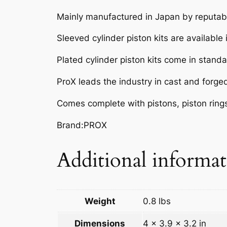
Mainly manufactured in Japan by reputabl
Sleeved cylinder piston kits are available
Plated cylinder piston kits come in standar
ProX leads the industry in cast and forge
Comes complete with pistons, piston rings,
Brand:PROX
Additional informa
Weight
0.8 lbs
Dimensions
4 × 3.9 × 3.2 in