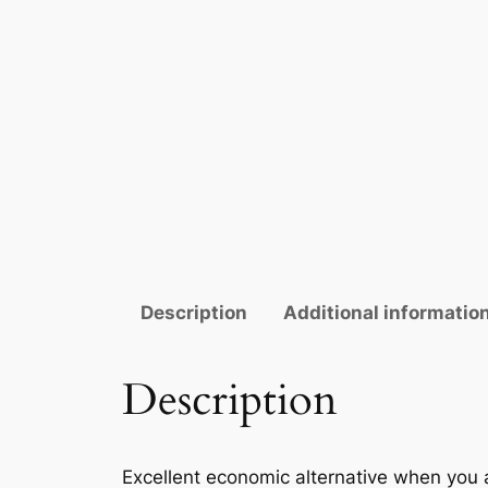
Description
Additional informatio
Description
Excellent economic alternative when you 