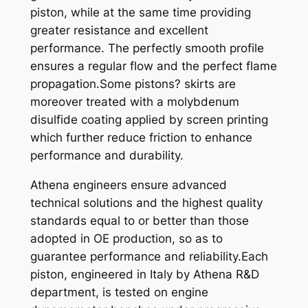
piston, while at the same time providing
2
greater resistance and excellent
5
performance. The perfectly smooth profile
0
ensures a regular flow and the perfect flame
9
propagation.Some pistons? skirts are
6
moreover treated with a molybdenum
-
disulfide coating applied by screen printing
9
which further reduce friction to enhance
7
performance and durability.
,
9
Athena engineers ensure advanced
9
technical solutions and the highest quality
X
standards equal to or better than those
6
adopted in OE production, so as to
6
guarantee performance and reliability.Each
,
piston, engineered in Italy by Athena R&D
3
department, is tested on engine
4