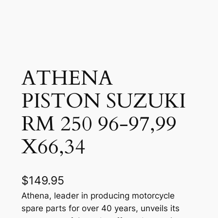
ATHENA
PISTON SUZUKI
RM 250 96-97,99
X66,34
$
149.95
Athena, leader in producing motorcycle
spare parts for over 40 years, unveils its