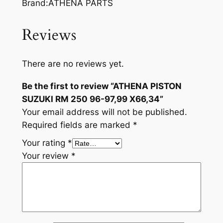
Brand:ATHENA PARTS
Reviews
There are no reviews yet.
Be the first to review “ATHENA PISTON
SUZUKI RM 250 96-97,99 X66,34”
Your email address will not be published.
Required fields are marked
*
Your rating
*
Your review
*