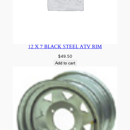
12 X 7 BLACK STEEL ATV RIM
$
49.50
Add to cart