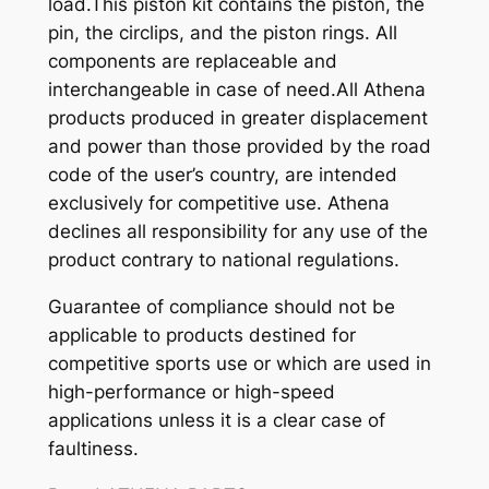
load.This piston kit contains the piston, the
pin, the circlips, and the piston rings. All
components are replaceable and
interchangeable in case of need.All Athena
products produced in greater displacement
and power than those provided by the road
code of the user’s country, are intended
exclusively for competitive use. Athena
declines all responsibility for any use of the
product contrary to national regulations.
Guarantee of compliance should not be
applicable to products destined for
competitive sports use or which are used in
high-performance or high-speed
applications unless it is a clear case of
faultiness.