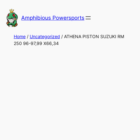
Skip
to
Amphibious Powersports
content
Home
/
Uncategorized
/ ATHENA PISTON SUZUKI RM
250 96-97,99 X66,34