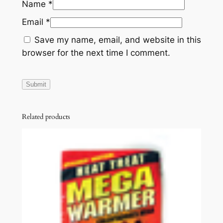
Name
*
Email
*
Save my name, email, and website in this
browser for the next time I comment.
Related products