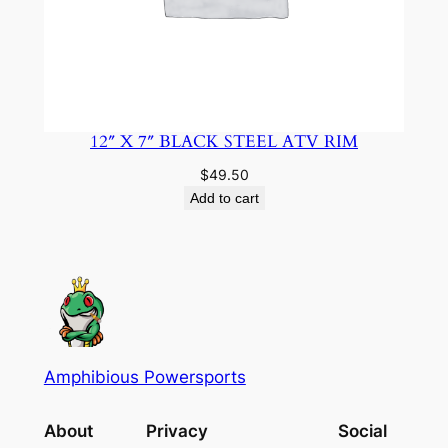
12″ X 7″ BLACK STEEL ATV RIM
$
49.50
Add to cart
Amphibious Powersports
About
Privacy
Social