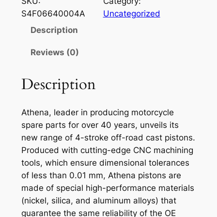
SKU:
Category:
E
S4F06640004A
Uncategorized
N
Description
A
P
Reviews (0)
I
S
Description
T
O
Athena, leader in producing motorcycle
N
spare parts for over 40 years, unveils its
S
new range of 4-stroke off-road cast pistons.
U
Produced with cutting-edge CNC machining
Z
tools, which ensure dimensional tolerances
U
of less than 0.01 mm, Athena pistons are
K
made of special high-performance materials
I
(nickel, silica, and aluminum alloys) that
R
guarantee the same reliability of the OE
M