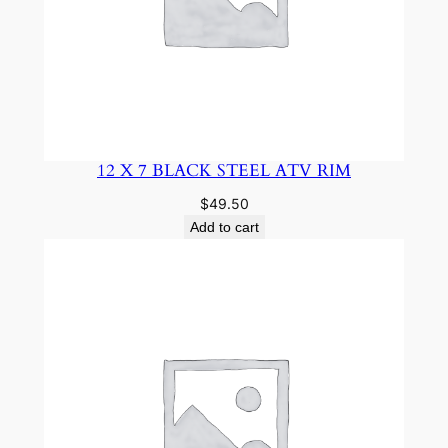
12 X 7 BLACK STEEL ATV RIM
$
49.50
Add to cart