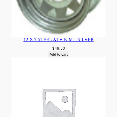
12 X 7 STEEL ATV RIM – SILVER
$
49.50
Add to cart