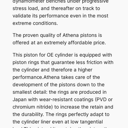
dynamometer benches under progressive
q
stress load, and thereafter on track to
u
validate its performance even in the most
a
extreme conditions.
n
t
The proven quality of Athena pistons is
i
offered at an extremely affordable price.
t
This piston for OE cylinder is equipped with
y
piston rings that guarantee less friction with
the cylinder and therefore a higher
performance.Athena takes care of the
development of the pistons down to the
smallest detail: the rings are produced in
Japan with wear-resistant coatings (PVD or
chromium nitride) to increase the retain and
the durability. The rings perfectly adapt to
the cylinder liner even at low tangential