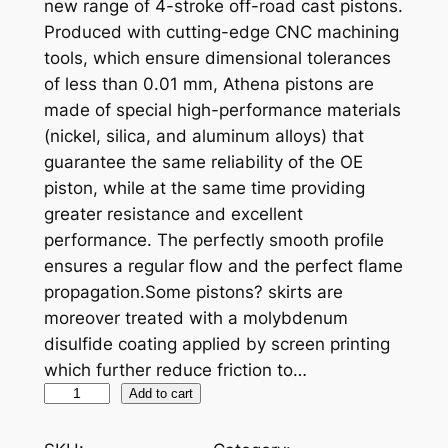
new range of 4-stroke off-road cast pistons.
Produced with cutting-edge CNC machining
tools, which ensure dimensional tolerances
of less than 0.01 mm, Athena pistons are
made of special high-performance materials
(nickel, silica, and aluminum alloys) that
guarantee the same reliability of the OE
piston, while at the same time providing
greater resistance and excellent
performance. The perfectly smooth profile
ensures a regular flow and the perfect flame
propagation.Some pistons? skirts are
moreover treated with a molybdenum
disulfide coating applied by screen printing
which further reduce friction to…
A
Add to cart
T
H