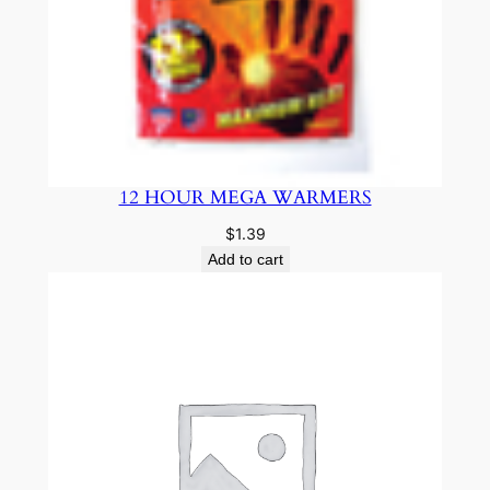
12 HOUR MEGA WARMERS
$
1.39
Add to cart