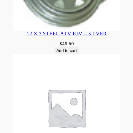
12 X 7 STEEL ATV RIM – SILVER
$
49.50
Add to cart