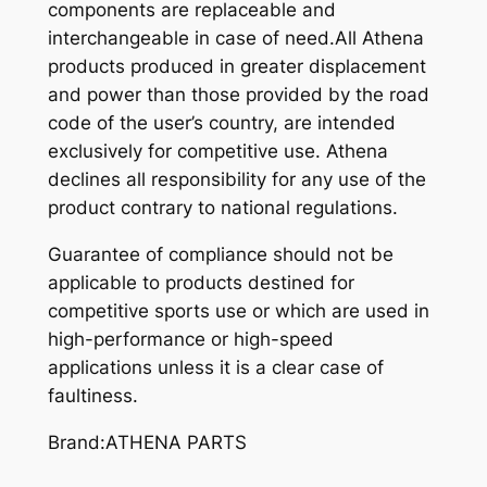
components are replaceable and
interchangeable in case of need.All Athena
products produced in greater displacement
and power than those provided by the road
code of the user’s country, are intended
exclusively for competitive use. Athena
declines all responsibility for any use of the
product contrary to national regulations.
Guarantee of compliance should not be
applicable to products destined for
competitive sports use or which are used in
high-performance or high-speed
applications unless it is a clear case of
faultiness.
Brand:ATHENA PARTS