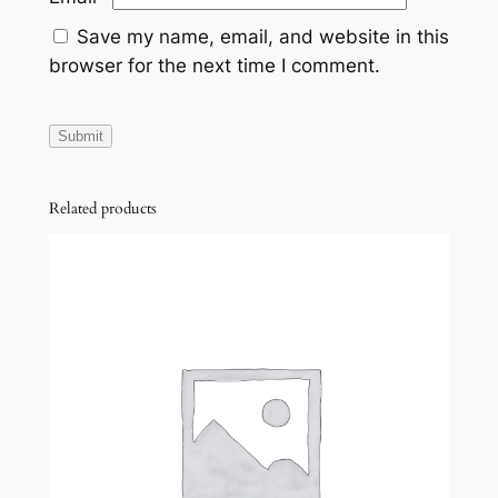
Save my name, email, and website in this
browser for the next time I comment.
Related products