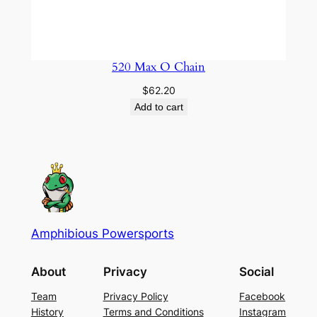
520 Max O Chain
$
62.20
Add to cart
Amphibious Powersports
About
Privacy
Social
Team
Privacy Policy
Facebook
History
Terms and Conditions
Instagram