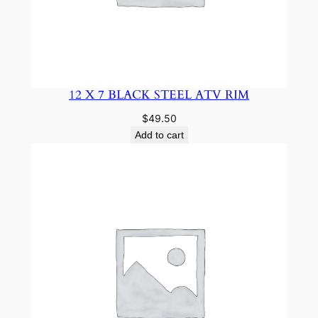
12 X 7 BLACK STEEL ATV RIM
$
49.50
Add to cart