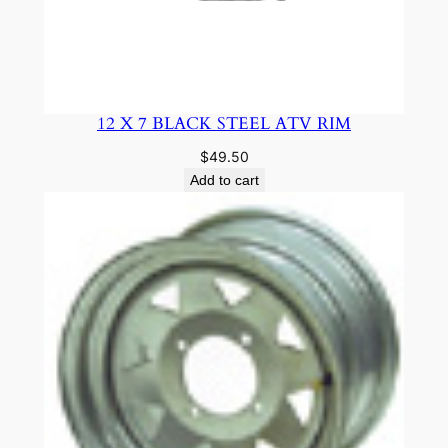
12 X 7 BLACK STEEL ATV RIM
$
49.50
Add to cart