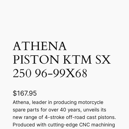
ATHENA
PISTON KTM SX
250 96-99X68
$
167.95
Athena, leader in producing motorcycle
spare parts for over 40 years, unveils its
new range of 4-stroke off-road cast pistons.
Produced with cutting-edge CNC machining