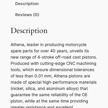
N
Description
A
P
Reviews (0)
I
S
Description
T
O
Athena, leader in producing motorcycle
N
spare parts for over 40 years, unveils its
K
new range of 4-stroke off-road cast pistons.
T
Produced with cutting-edge CNC machining
M
tools, which ensure dimensional tolerances
S
of less than 0.01 mm, Athena pistons are
X
made of special high-performance materials
2
(nickel, silica, and aluminum alloys) that
5
guarantee the same reliability of the OE
0
piston, while at the same time providing
9
greater resistance and excellent
6