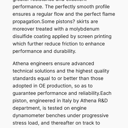
performance. The perfectly smooth profile
-
ensures a regular flow and the perfect flame
9
propagation.Some pistons? skirts are
9
moreover treated with a molybdenum
X
disulfide coating applied by screen printing
6
which further reduce friction to enhance
8
performance and durability.
q
u
Athena engineers ensure advanced
a
technical solutions and the highest quality
n
standards equal to or better than those
t
adopted in OE production, so as to
i
guarantee performance and reliability.Each
t
piston, engineered in Italy by Athena R&D
y
department, is tested on engine
dynamometer benches under progressive
stress load, and thereafter on track to