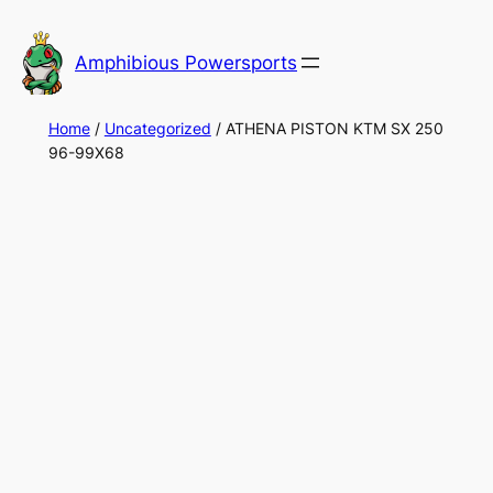
Skip
to
Amphibious Powersports
content
Home
/
Uncategorized
/ ATHENA PISTON KTM SX 250
96-99X68