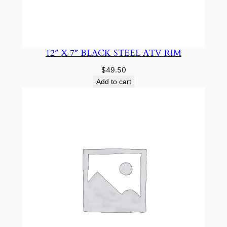
12″ X 7″ BLACK STEEL ATV RIM
$
49.50
Add to cart