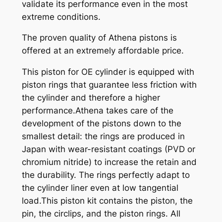
validate its performance even in the most
extreme conditions.
The proven quality of Athena pistons is
offered at an extremely affordable price.
This piston for OE cylinder is equipped with
piston rings that guarantee less friction with
the cylinder and therefore a higher
performance.Athena takes care of the
development of the pistons down to the
smallest detail: the rings are produced in
Japan with wear-resistant coatings (PVD or
chromium nitride) to increase the retain and
the durability. The rings perfectly adapt to
the cylinder liner even at low tangential
load.This piston kit contains the piston, the
pin, the circlips, and the piston rings. All