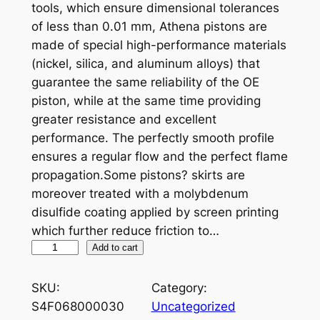
tools, which ensure dimensional tolerances
of less than 0.01 mm, Athena pistons are
made of special high-performance materials
(nickel, silica, and aluminum alloys) that
guarantee the same reliability of the OE
piston, while at the same time providing
greater resistance and excellent
performance. The perfectly smooth profile
ensures a regular flow and the perfect flame
propagation.Some pistons? skirts are
moreover treated with a molybdenum
disulfide coating applied by screen printing
which further reduce friction to…
A
Add to cart
T
H
SKU:
Category:
E
S4F068000030
Uncategorized