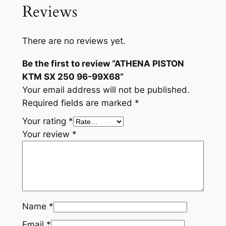
Reviews
There are no reviews yet.
Be the first to review “ATHENA PISTON
KTM SX 250 96-99X68”
Your email address will not be published.
Required fields are marked
*
Your rating
*
Your review
*
Name
*
Email
*