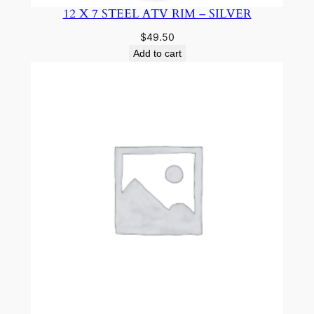
12 X 7 STEEL ATV RIM – SILVER
$
49.50
Add to cart