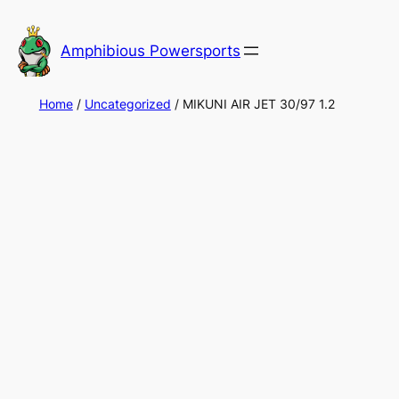
Skip
to
Amphibious Powersports
content
Home
/
Uncategorized
/ MIKUNI AIR JET 30/97 1.2