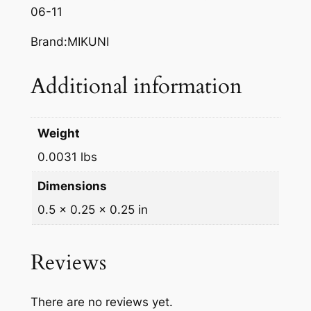
06-11
/
9
Brand:MIKUNI
7
1
Additional information
.
2
q
Weight
u
0.0031 lbs
a
n
Dimensions
t
0.5 × 0.25 × 0.25 in
i
t
y
Reviews
There are no reviews yet.