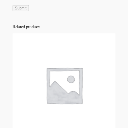
Related products