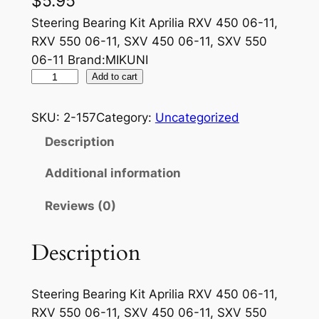
$
5.95
Steering Bearing Kit Aprilia RXV 450 06-11,
RXV 550 06-11, SXV 450 06-11, SXV 550
06-11 Brand:MIKUNI
M
Add to cart
I
K
SKU:
2-157
Category:
Uncategorized
U
Description
N
I
Additional information
A
Reviews (0)
I
R
J
Description
E
T
Steering Bearing Kit Aprilia RXV 450 06-11,
3
RXV 550 06-11, SXV 450 06-11, SXV 550
0