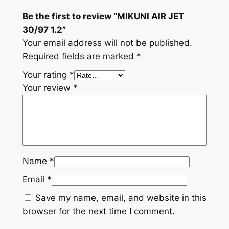
Be the first to review “MIKUNI AIR JET
30/97 1.2”
Your email address will not be published.
Required fields are marked
*
Your rating
*
Your review
*
Name
*
Email
*
Save my name, email, and website in this
browser for the next time I comment.