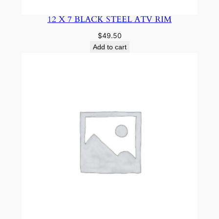
12 X 7 BLACK STEEL ATV RIM
$
49.50
Add to cart