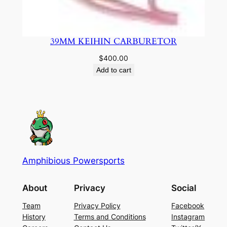
39MM KEIHIN CARBURETOR
$
400.00
Add to cart
Amphibious Powersports
About
Privacy
Social
Team
Privacy Policy
Facebook
History
Terms and Conditions
Instagram