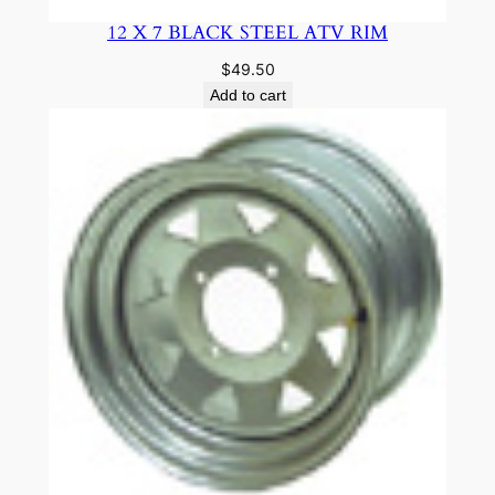
12 X 7 BLACK STEEL ATV RIM
$
49.50
Add to cart