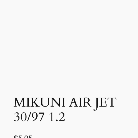
MIKUNI AIR JET
30/97 1.2