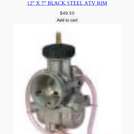
12″ X 7″ BLACK STEEL ATV RIM
$
49.50
Add to cart