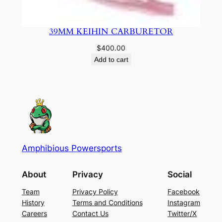
39MM KEIHIN CARBURETOR
$
400.00
Add to cart
Amphibious Powersports
About
Privacy
Social
Team
Privacy Policy
Facebook
History
Terms and Conditions
Instagram
Careers
Contact Us
Twitter/X