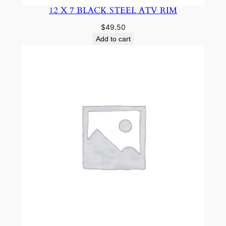
12 X 7 BLACK STEEL ATV RIM
$
49.50
Add to cart