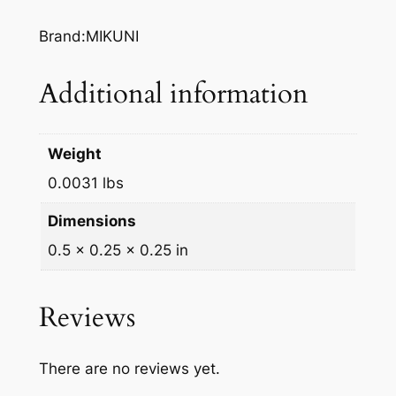
7
Brand:MIKUNI
2
.
Additional information
0
q
u
Weight
a
n
0.0031 lbs
t
Dimensions
i
0.5 × 0.25 × 0.25 in
t
y
Reviews
There are no reviews yet.