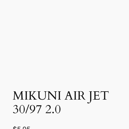
MIKUNI AIR JET
30/97 2.0