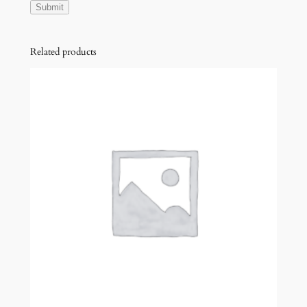
Related products