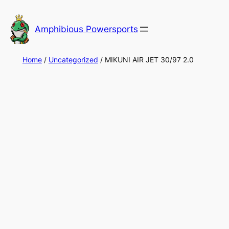
Skip
to
Amphibious Powersports
content
Home
/
Uncategorized
/ MIKUNI AIR JET 30/97 2.0