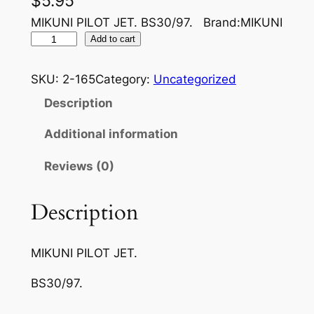
$
5.95
MIKUNI PILOT JET. BS30/97. Brand:MIKUNI
M
Add to cart
I
K
SKU:
2-165
Category:
Uncategorized
U
Description
N
I
Additional information
A
Reviews (0)
I
R
J
Description
E
T
MIKUNI PILOT JET.
3
0
BS30/97.
/
9