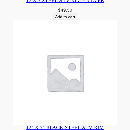
12 X 7 STEEL ATV RIM – SILVER
$
49.50
Add to cart
12″ X 7″ BLACK STEEL ATV RIM