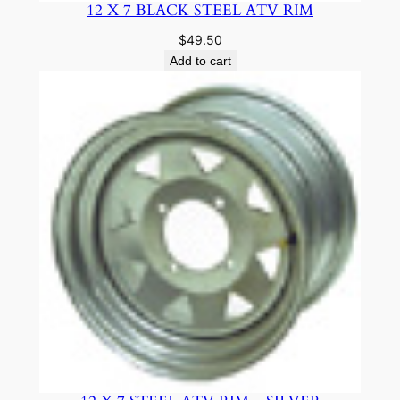
12 X 7 BLACK STEEL ATV RIM
$
49.50
Add to cart