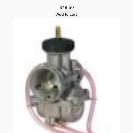
$
49.50
Add to cart