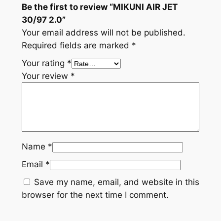
Be the first to review “MIKUNI AIR JET
30/97 2.0”
Your email address will not be published.
Required fields are marked
*
Your rating
*
Your review
*
Name
*
Email
*
Save my name, email, and website in this
browser for the next time I comment.