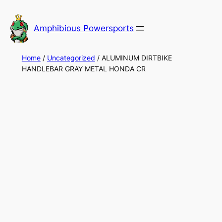
Skip
to
Amphibious Powersports
content
Home
/
Uncategorized
/ ALUMINUM DIRTBIKE
HANDLEBAR GRAY METAL HONDA CR