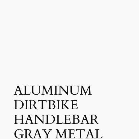
ALUMINUM
DIRTBIKE
HANDLEBAR
GRAY METAL