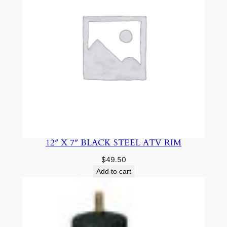
12″ X 7″ BLACK STEEL ATV RIM
$
49.50
Add to cart