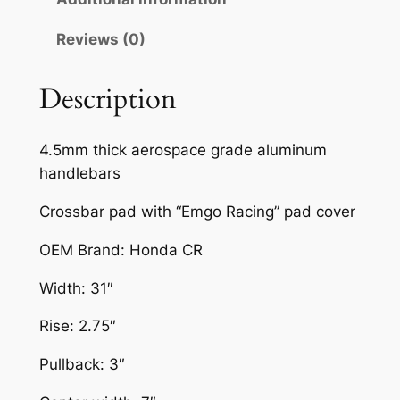
U
Reviews (0)
M
D
I
Description
R
T
4.5mm thick aerospace grade aluminum
B
handlebars
I
K
Crossbar pad with “Emgo Racing” pad cover
E
OEM Brand: Honda CR
H
A
Width: 31″
N
D
Rise: 2.75″
L
Pullback: 3″
E
B