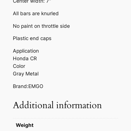
Center width: 7″
A
R
All bars are knurled
G
No paint on throttle side
R
A
Plastic end caps
Y
M
Application
E
Honda CR
T
Color
A
Gray Metal
L
Brand:EMGO
H
O
Additional information
N
D
A
Weight
C