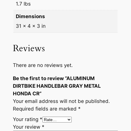
R
1.7 lbs
q
Dimensions
u
a
31 × 4 × 3 in
n
t
Reviews
i
t
y
There are no reviews yet.
Be the first to review “ALUMINUM
DIRTBIKE HANDLEBAR GRAY METAL
HONDA CR”
Your email address will not be published.
Required fields are marked
*
Your rating
*
Your review
*