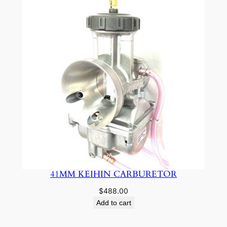
41MM KEIHIN CARBURETOR
$
488.00
Add to cart