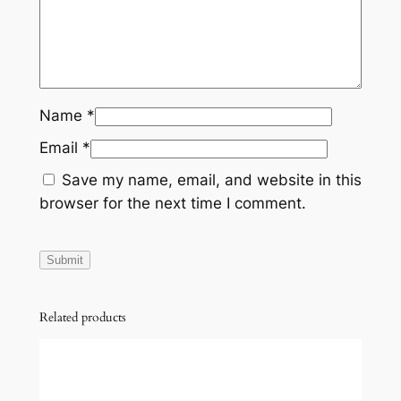
Name
*
Email
*
Save my name, email, and website in this
browser for the next time I comment.
Related products