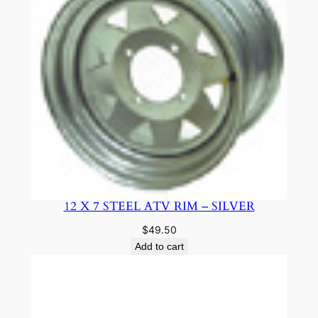
12 X 7 STEEL ATV RIM – SILVER
$
49.50
Add to cart