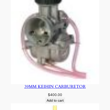
39MM KEIHIN CARBURETOR
$
400.00
Add to cart