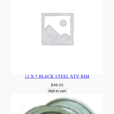
12 X 7 BLACK STEEL ATV RIM
$
49.50
Add to cart