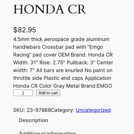
HONDA CR
$
82.95
4.5mm thick aerospace grade aluminum
handlebars Crossbar pad with “Emgo
Racing” pad cover OEM Brand: Honda CR
Width: 31″ Rise: 2.75″ Pullback: 3″ Center
width: 7″ All bars are knurled No paint on
throttle side Plastic end caps Application
Honda CR Color Gray Metal Brand:EMGO
A
Add to cart
L
U
SKU:
23-97868
Category:
Uncategorized
M
Description
I
N
Additional information